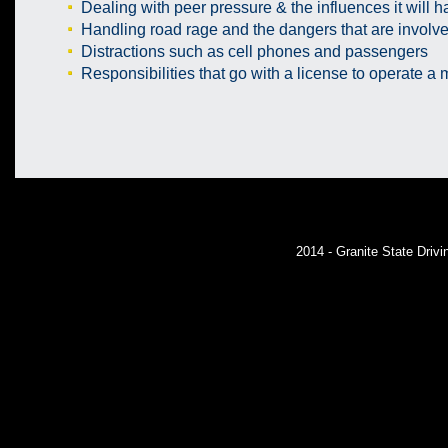
Dealing with peer pressure & the influences it will ha
Handling road rage and the dangers that are involv
Distractions such as cell phones and passengers
Responsibilities that go with a license to operate a 
2014 - Granite State Dri