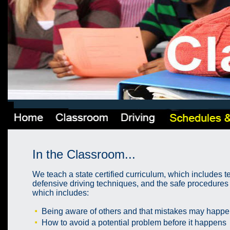
In the Classroom...
We teach a state certified curriculum, which includes t
defensive driving techniques, and the safe procedures o
which includes:
Being aware of others and that mistakes may happe
How to avoid a potential problem before it happens