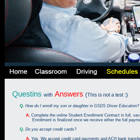
Questins
Answers
(
:)
with
This is not a test
Q.
How do I enroll my son or daughter in GSDS Driver Education?
A.
Complete the online Student Enrollment Contract in full, sav
Enrollment is finalized once we receive either the full payment
Q.
Do you accept credit cards?
A.
Yes. We accept credit card payments and ACH bank transfe