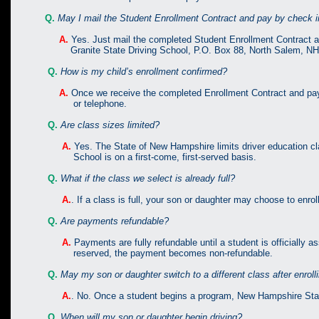
Q.
May I mail the Student Enrollment Contract and pay by check 
A.
Yes. Just mail the completed Student Enrollment Contract a
Granite State Driving School, P.O. Box 88, North Salem, NH
Q.
How is my child’s enrollment confirmed?
A.
Once we receive the completed Enrollment Contract and paymen
or telephone.
Q.
Are class sizes limited?
A.
Yes. The State of New Hampshire limits driver education cl
School is on a first-come, first-served basis.
Q.
What if the class we select is already full?
A.
. If a class is full, your son or daughter may choose to enrol
Q.
Are payments refundable?
A.
Payments are fully refundable until a student is officially 
reserved, the payment becomes non-refundable.
Q.
May my son or daughter switch to a different class after enroll
A.
. No. Once a student begins a program, New Hampshire State
Q.
When will my son or daughter begin driving?