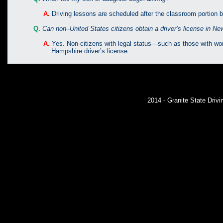
A.
Driving lessons are scheduled after the classroom portion 
Q.
Can non–United States citizens obtain a driver’s license in N
A.
Yes. Non-citizens with legal status—such as those with 
Hampshire driver’s license.
2014 - Granite State Dri