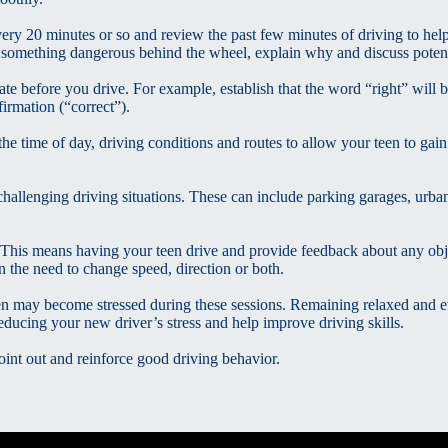
ery 20 minutes or so and review the past few minutes of driving to help
something dangerous behind the wheel, explain why and discuss poten
 before you drive. For example, establish that the word “right” will b
irmation (“correct”).
the time of day, driving conditions and routes to allow your teen to gai
hallenging driving situations. These can include parking garages, urban
This means having your teen drive and provide feedback about any obj
 the need to change speed, direction or both.
en may become stressed during these sessions. Remaining relaxed and 
cing your new driver’s stress and help improve driving skills.
int out and reinforce good driving behavior.