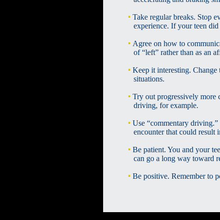
Take regular breaks. Stop ev
experience. If your teen did 
Agree on how to communicate
of “left” rather than as an aff
Keep it interesting. Change 
situations.
Try out progressively more c
driving, for example.
Use “commentary driving.” 
encounter that could result in
Be patient. You and your te
can go a long way toward redu
Be positive. Remember to po