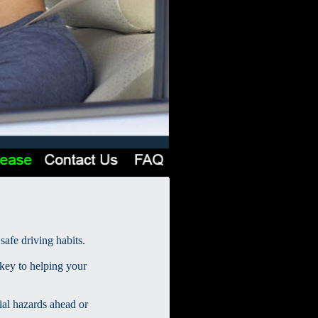
safe driving habits.
 key to helping your
ial hazards ahead or