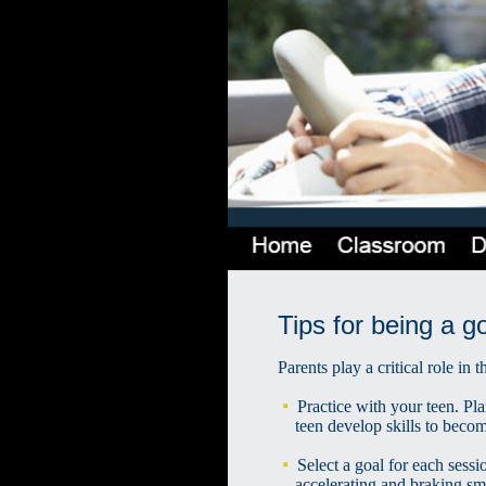
Tips for being a g
Parents play a critical role in
Practice with your teen. Pla
teen develop skills to become
Select a goal for each sessi
accelerating and braking sm