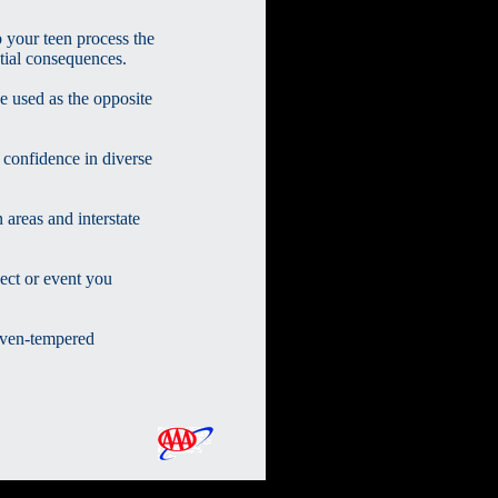
 your teen process the
tial consequences.
e used as the opposite
n confidence in diverse
 areas and interstate
ect or event you
even-tempered